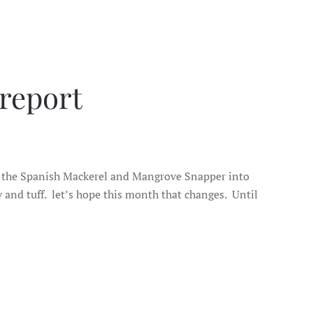
 report
ught the Spanish Mackerel and Mangrove Snapper into
 and tuff. let’s hope this month that changes. Until