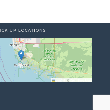
ICK UP LOCATIONS
Leaflet
|
©
OpenStreetMap