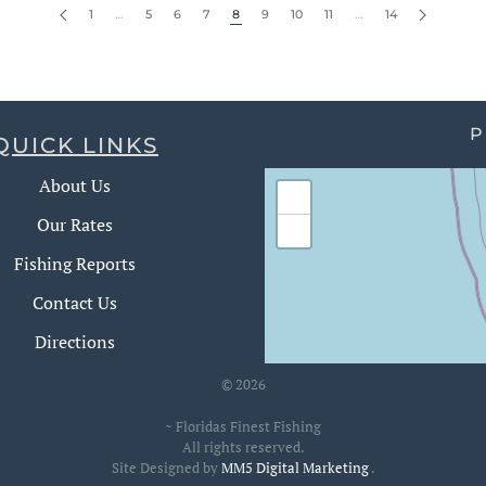
1
…
5
6
7
8
9
10
11
…
14
P
QUICK LINKS
About Us
+
Our Rates
−
Fishing Reports
Contact Us
Directions
©
2026
~ Floridas Finest Fishing
All rights reserved.
Site Designed by
MM5 Digital Marketing
.