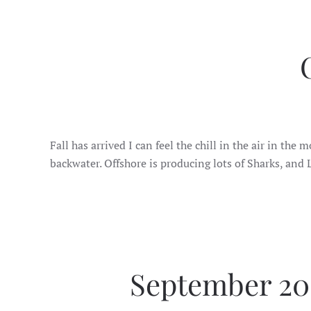
Fall has arrived I can feel the chill in the air in th
backwater. Offshore is producing lots of Sharks, and
September 202