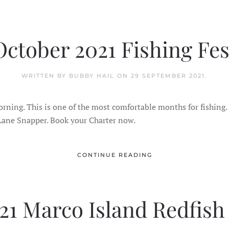
October 2021 Fishing Fes
WRITTEN BY BUBBY HAIL ON
29 SEPTEMBER 2021
.
e morning. This is one of the most comfortable months for fishing
 Lane Snapper. Book your Charter now.
CONTINUE READING
1 Marco Island Redfish 