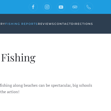
ERY
FISHING REPORTS
REVIEWS
CONTACT
DIRECTIONS
Fishing
fishing along beaches can be spectacular, big schools
the action!