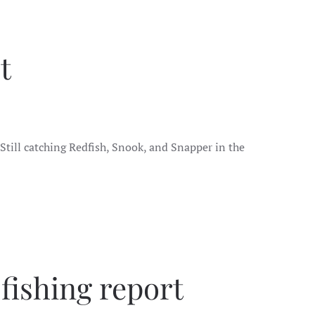
t
. Still catching Redfish, Snook, and Snapper in the
fishing report