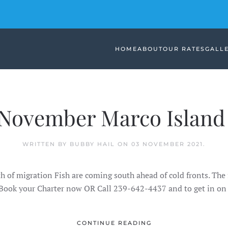
HOME
ABOUT
OUR RATES
GALL
November Marco Island 
WRITTEN BY BUBBY HAIL ON
03 NOVEMBER 2021
.
h of migration Fish are coming south ahead of cold fronts. The 
 Book your Charter now OR Call 239-642-4437 and to get in on 
CONTINUE READING