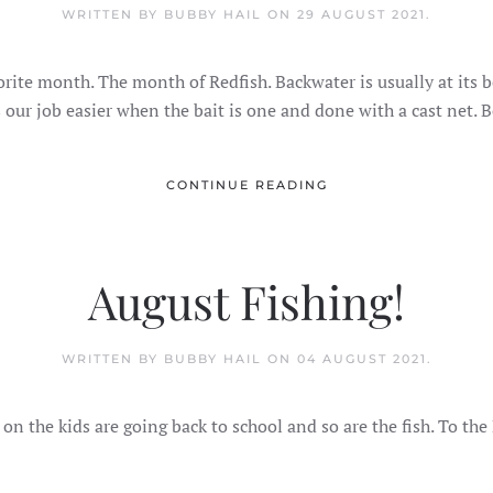
WRITTEN BY BUBBY HAIL ON
29 AUGUST 2021
.
orite month. The month of Redfish. Backwater is usually at its
 our job easier when the bait is one and done with a cast net. 
CONTINUE READING
August Fishing!
WRITTEN BY BUBBY HAIL ON
04 AUGUST 2021
.
n the kids are going back to school and so are the fish. To the B