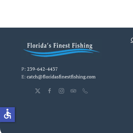
P:
239-642-4437
E:
catch@floridasfinestfishing.com
accessible