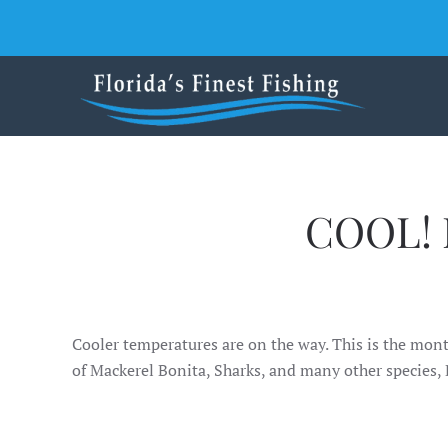
Skip to main content
COOL! 
Cooler temperatures are on the way. This is the mont
of Mackerel Bonita, Sharks, and many other species,