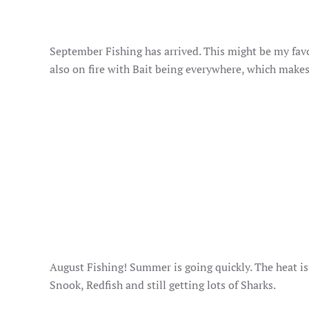
September Fishing has arrived. This might be my fav
also on fire with Bait being everywhere, which makes
August Fishing! Summer is going quickly. The heat is o
Snook, Redfish and still getting lots of Sharks.