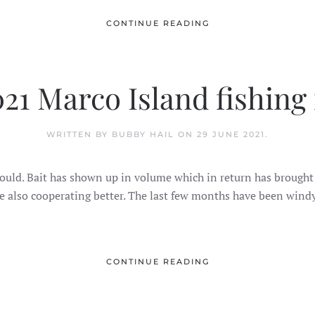
CONTINUE READING
021 Marco Island fishing
WRITTEN BY BUBBY HAIL ON
29 JUNE 2021
.
 it should. Bait has shown up in volume which in return has bro
 also cooperating better. The last few months have been windy
CONTINUE READING