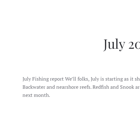
July 2
July Fishing report We’ll folks, July is starting as
Backwater and nearshore reefs. Redfish and Snook are
next month.