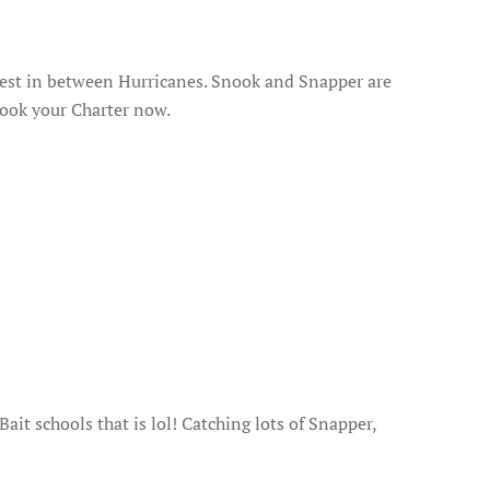
 best in between Hurricanes. Snook and Snapper are
Book your Charter now.
ait schools that is lol! Catching lots of Snapper,