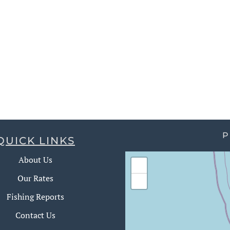
P
QUICK LINKS
About Us
+
Our Rates
−
Fishing Reports
Contact Us