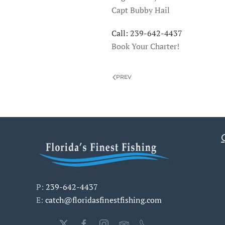
Capt Bubby Hail
Call: 239-642-4437
Book Your Charter!
PREV
P:
239-642-4437
E:
catch@floridasfinestfishing.com