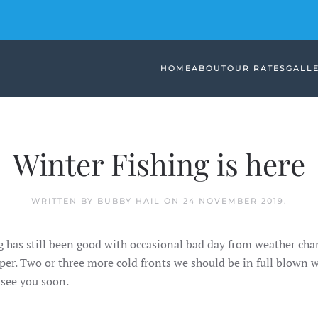
HOME
ABOUT
OUR RATES
GALL
Winter Fishing is here
WRITTEN BY BUBBY HAIL ON
24 NOVEMBER 2019
.
ng has still been good with occasional bad day from weather ch
er. Two or three more cold fronts we should be in full blown
see you soon.