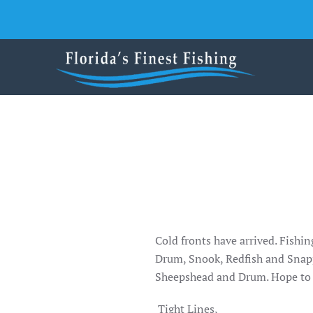
Skip to main content
Cold fronts have arrived. Fishi
Drum, Snook, Redfish and Snapp
Sheepshead and Drum. Hope to 
Tight Lines,