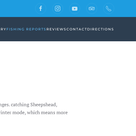
ERY
FISHING REPORTS
REVIEWS
CONTACT
DIRECTIONS
anges. catching Sheepshead,
 winter mode, which means more