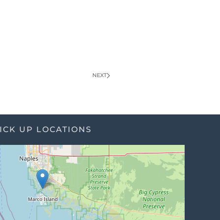
NEXT
ICK UP LOCATIONS